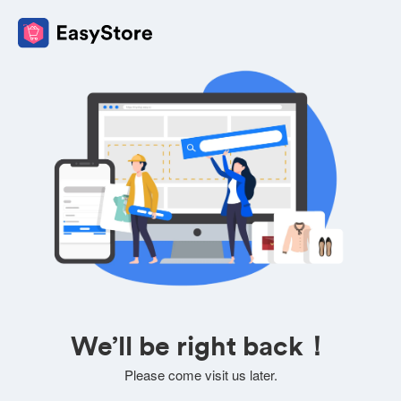
We’ll be right back！
Please come visit us later.