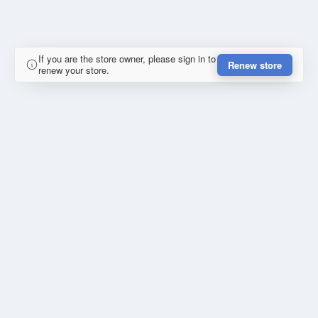
If you are the store owner, please sign in to
Renew store
renew your store.