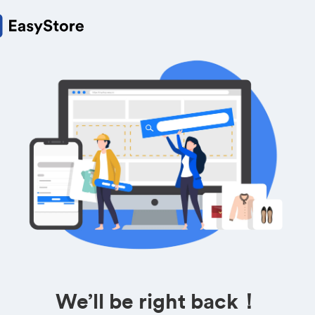
We’ll be right back！