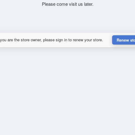
Please come visit us later.
 you are the store owner, please sign in to renew your store.
Renew st