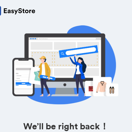
We’ll be right back！