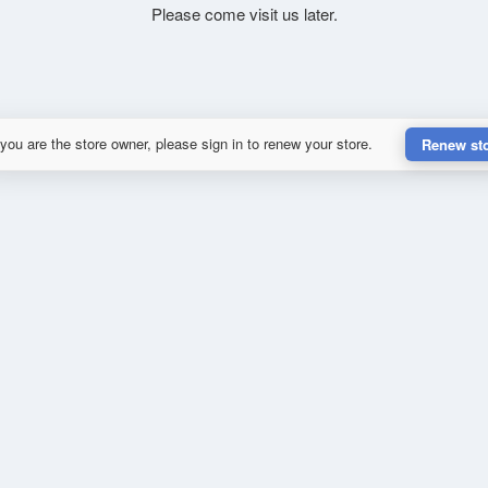
Please come visit us later.
 you are the store owner, please sign in to renew your store.
Renew st